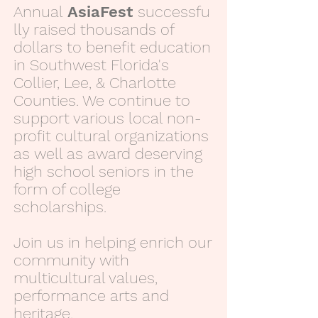
Annual
AsiaFest
successfu
lly raised thousands of
dollars to benefit education
in Southwest Florida's
Collier, Lee, & Charlotte
Counties. We continue to
support various local non-
profit cultural organizations
as well as award deserving
high school seniors in the
form of college
scholarships.
Join us in helping enrich our
community with
multicultural values,
performance arts and
heritage.