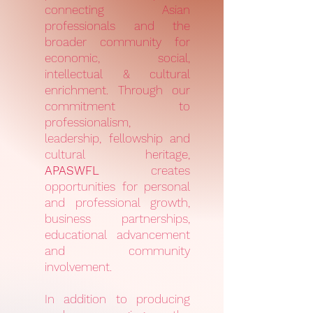
connecting Asian
professionals and the
broader community for
economic, social,
intellectual & cultural
enrichment. Through our
commitment to
professionalism,
leadership, fellowship and
cultural heritage,
APASWFL
creates
opportunities for personal
and professional growth,
business partnerships,
educational advancement
and community
involvement.
In addition to producing