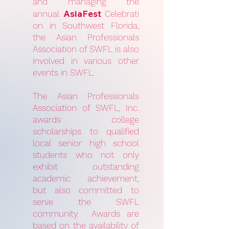
and managing the
AsiaFest
annual
Celebrati
on in Southwest Florida,
the Asian Professionals
Association of SWFL is also
involved in various other
events in SWFL.
The Asian Professionals
Association of SWFL, Inc.
awards college
scholarships to qualified
local senior high school
students who not only
exhibit outstanding
academic achievement,
but also committed to
serve the SWFL
community. Awards are
based on the availability of