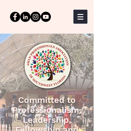
Committed to
Professionalism,
Leadership,
Fellowship and