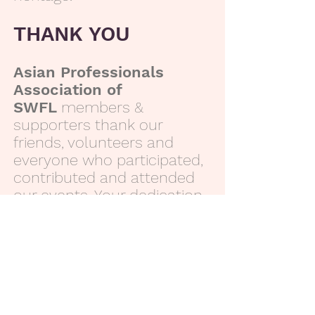
THANK YOU
Asian Professionals
Association of
SWFL
members &
supporters thank our
friends, volunteers and
everyone who participated,
contributed and attended
our events. Your dedication
is greatly appreciated.