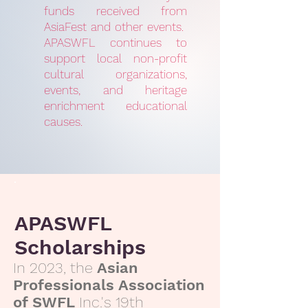
funds received from
AsiaFest and other events.
APASWFL continues to
support local non-profit
cultural organizations,
events, and heritage
enrichment educational
causes.
APASWFL
Scholarships
In 2023, the
Asian
Professionals Association
of SWFL
Inc.'s 19th