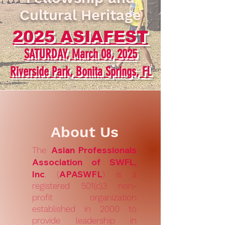
Cultural Heritage
2025 ASIAFEST
SATURDAY, March 08
, 2025
Riverside Park, Bonita Springs, FL
About Us
Asian Professionals
The
Association of SWFL,
Inc
APASWFL
. (
) is a
registered 501(c)3 non-
profit organization
established in 2000 to
provide leadership in