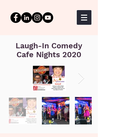
Laugh-In Comedy
Cafe Nights 2020