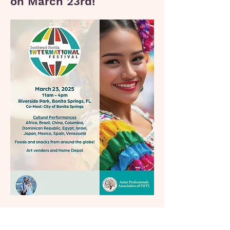
on March 23rd!