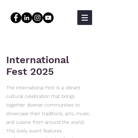
International
Fest 2025
The International Fest is a vibrant
cultural celebration that brings
together diverse communities to
showcase their traditions, arts, music,
and cuisine from around the world.
This lively event features