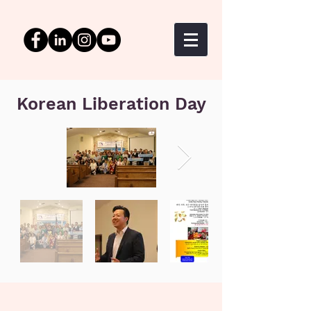
Korean Liberation Day